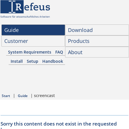
Guide
Download
Customer
Products
About
System Requirements
FAQ
Install
Setup
Handbook
|
| screencast
Start
Guide
Sorry this content does not exist in the requested