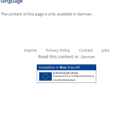
language
The content of this page is only available in German.
Imprint
Privacy Policy
Contact
Jobs
Read this content in:
German